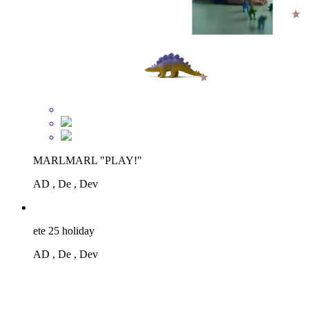
MARLMARL "PLAY!"
AD , De , Dev
ete 25 holiday
AD , De , Dev