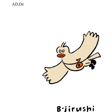
AD,De