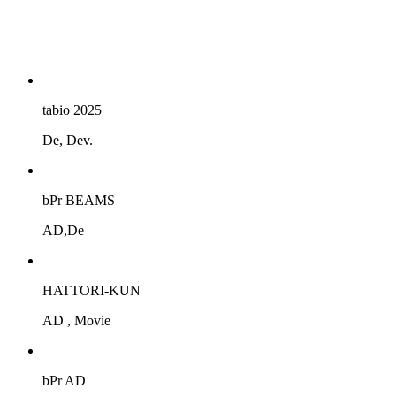
tabio 2025
De, Dev.
bPr BEAMS
AD,De
HATTORI-KUN
AD , Movie
bPr AD