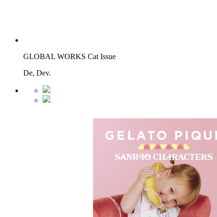
GLOBAL WORKS Cat Issue
De, Dev.