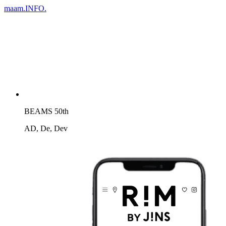
maam.
INFO.
BEAMS 50th
AD, De, Dev