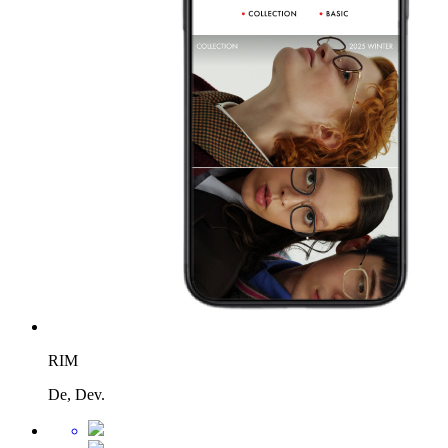
RIM
De, Dev.