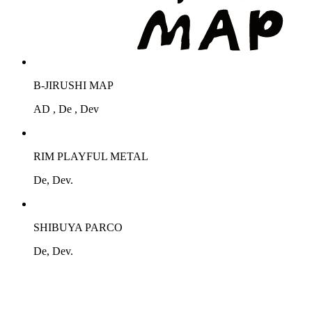
B-JIRUSHI MAP
AD , De , Dev
RIM PLAYFUL METAL
De, Dev.
SHIBUYA PARCO
De, Dev.